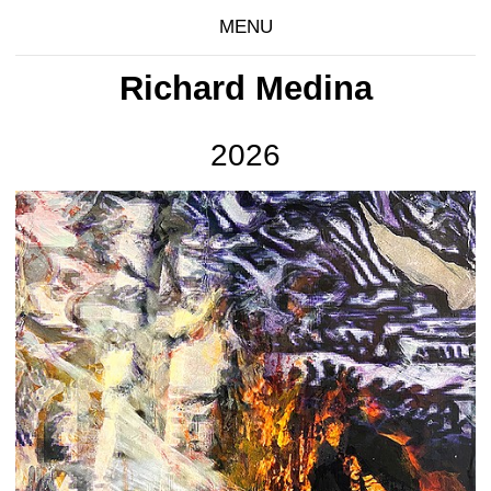
MENU
Richard Medina
2026