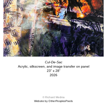
Cul-De-Sac
Acrylic, silkscreen, and image transfer on panel
23” x 28”
2026
© Richard Medina
Website by OtherPeoplesPixels